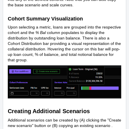
the base scenario and scale curves.
Cohort Summary Visualization
Upon selecting a metric, loans are grouped into the respective
cohort and the
% Bal
column populates to display the
distribution by outstanding loan balance. There is also a
Cohort Distribution bar providing a visual representation of the
collateral distribution. Hovering the cursor on this bar will pop-
up loan count, % of balance, and total notional balance for
that group.
Creating Additional Scenarios
Additional scenarios can be created by (A) clicking the "Create
new scenario" button or (B) copying an existing scenario .