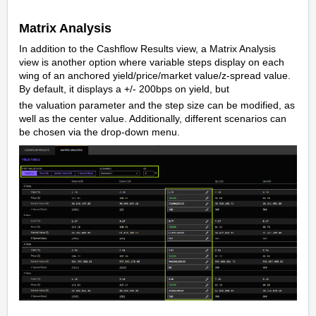
Matrix Analysis
In addition to the Cashflow Results view, a Matrix Analysis
view is another option where variable steps display on each
wing of an anchored yield/price/market value/z-spread value.
By default, it displays a +/- 200bps on yield, but
the valuation parameter and the step size can be modified, as
well as the center value. Additionally, different scenarios can
be chosen via the drop-down menu.