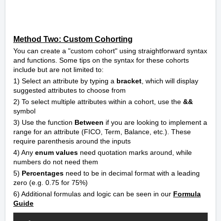
Method Two: Custom Cohorting
You can create a "custom cohort" using straightforward syntax
and functions. Some tips on the syntax for these cohorts
include but are not limited to:
1) Select an attribute by typing a
bracket
, which will display
suggested attributes to choose from
2) To select multiple attributes within a cohort, use the
&&
symbol
3) Use the function
Between
if you are looking to implement a
range for an attribute (FICO, Term, Balance, etc.). These
require parenthesis around the inputs
4) Any
enum values
need quotation marks around, while
numbers do not need them
5)
Percentages
need to be in decimal format with a leading
zero (e.g. 0.75 for 75%)
6) Additional formulas and logic can be seen in our
Formula
Guide