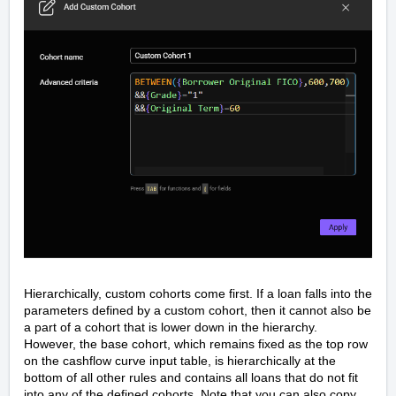
Hierarchically, custom cohorts come first. If a loan falls into the
parameters defined by a custom cohort, then it cannot also be
a part of a cohort that is lower down in the hierarchy.
However, the base cohort, which remains fixed as the top row
on the cashflow curve input table, is hierarchically at the
bottom of all other rules and contains all loans that do not fit
into any of the defined cohorts. Note that you can also copy