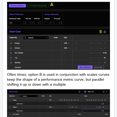
Often times, option B is used in conjunction with scales curves
keep the shape of a performance metric curve, but parallel
shifting it up or down with a multiple.