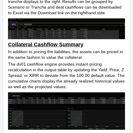
tranche displays to the right. Results can be grouped by
Scenario or Tranche and deal cashflows can be downloaded
to Excel via the
Download
link on the righthand side.
Collateral Cashflow Summary
In addition to pricing the liabilities, the assets can be priced in
the same fashion to value the collateral.
The dv01 cashflow engine provides instant pricing
recalculation in the output table by updating the Yield, Price, Z
Spread, or XIRR to deviate from the 100.00 default value.
The
cumulative charts display the already realized historical values
as well as the projected values.