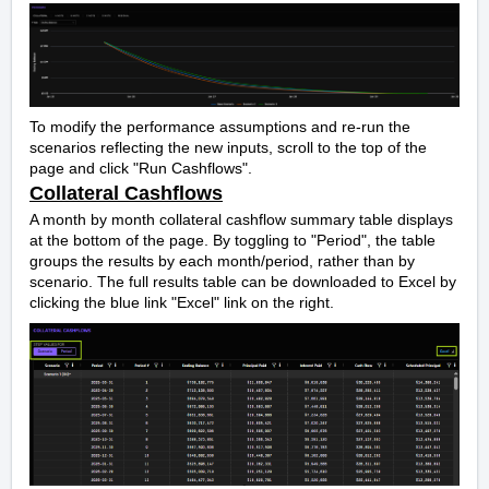
To modify the performance assumptions and re-run the
scenarios reflecting the new inputs, scroll to the top of the
page and click "Run Cashflows".
Collateral Cashflows
A month by month collateral cashflow summary table displays
at the bottom of the page. By toggling to "Period", the table
groups the results by each month/period, rather than by
scenario. The full results table can be downloaded to Excel by
clicking the blue link "Excel" link on the right.