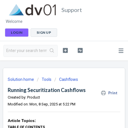
Support
Welcome
LOGIN
SIGN UP
Solution home
Tools
Cashflows
Running Securitization Cashflows
Print
Created by: Product
Modified on: Mon, 8 Sep, 2025 at 5:22 PM
Article Topics:
TABLE OF CONTENTS