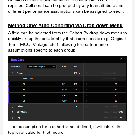
replines. Collateral can be grouped by any loan attribute and
different performance assumptions can be assigned to each.
Method One: Auto-Cohorting via Drop-down Menu
A field can be selected from the Cohort By drop-down menu to
quickly group the collateral by that characteristic (e.g. Original
Term, FICO, Vintage, etc.), allowing for performance
assumptions specific to each group.
If an assumption for a cohort is not defined, it will inherit the
top level value for that metric.