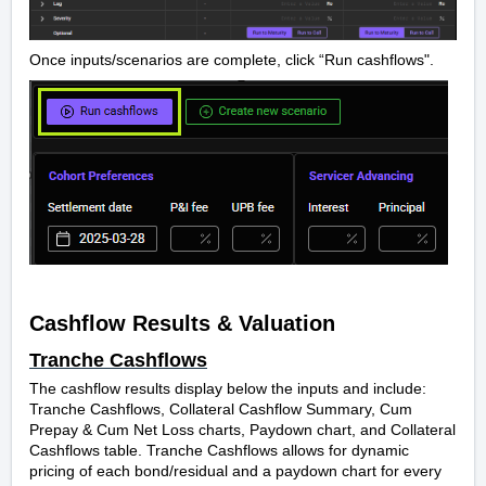
Once inputs/scenarios are complete, click “Run cashflows".
Cashflow Results & Valuation
Tranche Cashflows
The cashflow results display below the inputs and include:
Tranche Cashflows, Collateral Cashflow Summary, Cum
Prepay & Cum Net Loss charts, Paydown chart, and Collateral
Cashflows table. Tranche Cashflows allows for dynamic
pricing of each bond/residual and
a paydown chart for every