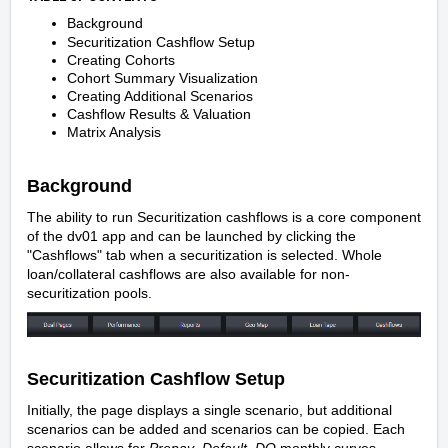
Background
Securitization Cashflow Setup
Creating Cohorts
Cohort Summary Visualization
Creating Additional Scenarios
Cashflow Results & Valuation
Matrix Analysis
Background
The ability to run Securitization cashflows is a core component
of the dv01 app and can be launched by clicking the
"Cashflows" tab when a securitization is selected.
Whole
loan/collateral cashflows
are also available for non-
securitization pools.
Securitization Cashflow Setup
Initially, the page displays a single scenario, but additional
scenarios can be added and scenarios can be copied. Each
scenario allows for
Prepay
,
Default
,
DQ
monthly curves,