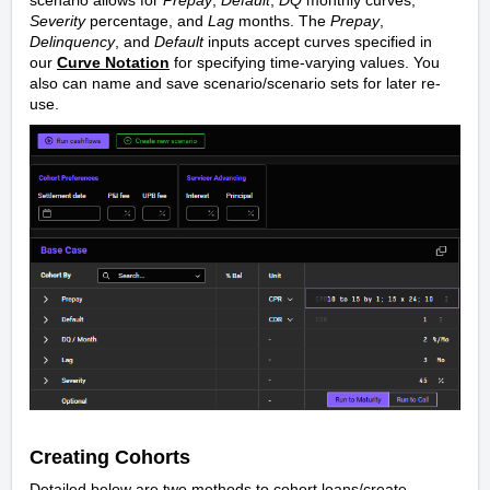
Severity
percentage, and
Lag
months. The
Prepay
,
Delinquency
, and
Default
inputs accept curves specified in
our
Curve Notation
for specifying time-varying values. You
also can name and save scenario/scenario sets for later re-
use.
Creating Cohorts
Detailed below are two methods to cohort loans/create