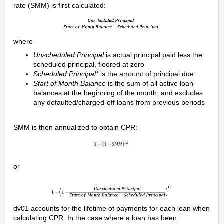
rate (SMM) is first calculated:
where
Unscheduled Principal
is actual principal paid less the
scheduled principal, floored at zero
Scheduled Principal*
is the amount of principal due
Start of Month Balance
is the sum of all active loan
balances at the beginning of the month, and excludes
any defaulted/charged-off loans from previous periods
SMM is then annualized to obtain CPR:
or
dv01 accounts for the lifetime of payments for each loan when
calculating CPR. In the case where a loan has been