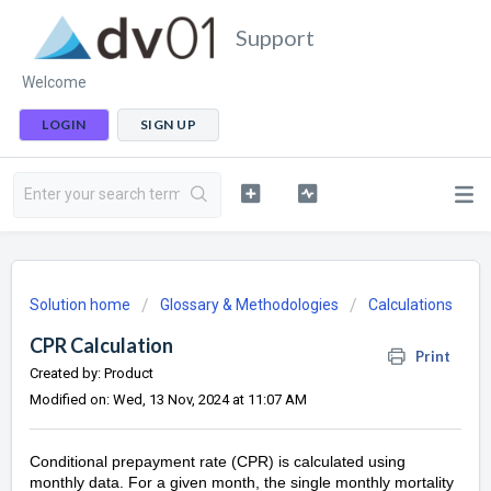
Support
Welcome
LOGIN
SIGN UP
Solution home
Glossary & Methodologies
Calculations
CPR Calculation
Print
Created by: Product
Modified on: Wed, 13 Nov, 2024 at 11:07 AM
Conditional prepayment rate (CPR) is calculated using
monthly data. For a given month, the single monthly mortality