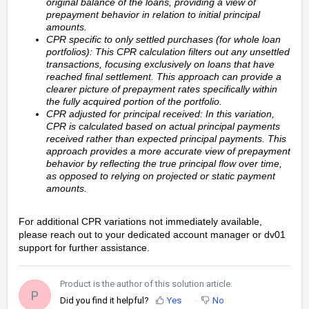
original balance of the loans, providing a view of
prepayment behavior in relation to initial principal
amounts.
CPR specific to only settled purchases (for whole loan
portfolios): This CPR calculation filters out any unsettled
transactions, focusing exclusively on loans that have
reached final settlement. This approach can provide a
clearer picture of prepayment rates specifically within
the fully acquired portion of the portfolio.
CPR adjusted for principal received: In this variation,
CPR is calculated based on actual principal payments
received rather than expected principal payments. This
approach provides a more accurate view of prepayment
behavior by reflecting the true principal flow over time,
as opposed to relying on projected or static payment
amounts.
For additional CPR variations not immediately available,
please reach out to your dedicated account manager or dv01
support for further assistance.
Product is the author of this solution article.
P
Did you find it helpful?
Yes
No