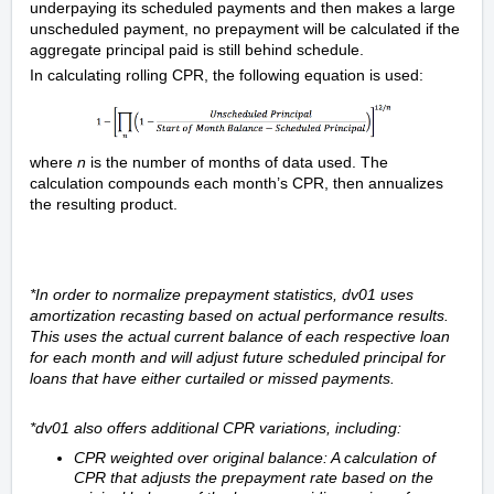
underpaying its scheduled payments and then makes a large
unscheduled payment, no prepayment will be calculated if the
aggregate principal paid is still behind schedule.
In calculating rolling CPR, the following equation is used:
where
n
is the number of months of data used. The
calculation compounds each month’s CPR, then annualizes
the resulting product.
*In order to normalize prepayment statistics, dv01 uses
amortization recasting based on actual performance results.
This uses the actual current balance of each respective loan
for each month and will adjust future scheduled principal for
loans that have either curtailed or missed payments.
*dv01 also offers additional CPR variations, including:
CPR weighted over original balance: A calculation of
CPR that adjusts the prepayment rate based on the