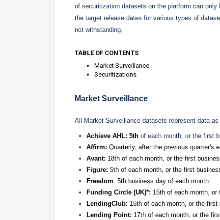
of securitization datasets on the platform can onl
the target release dates for various types of datas
not withstanding.
TABLE OF CONTENTS
Market Surveillance
Securitizations
Market Surveillance
All Market Surveillance datasets represent data as
Achieve AHL: 5th
of each month, or the first 
Affirm:
Quarterly, after the previous quarter's
Avant:
18th of each month, or the first busines
Figure:
5
th of each month, or the first busines
Freedom
: 5th business day of each month
Funding Circle (UK)*:
15th of each month, or t
LendingClub:
15th of each month, or the first
Lending Point:
17th of each month, or the firs