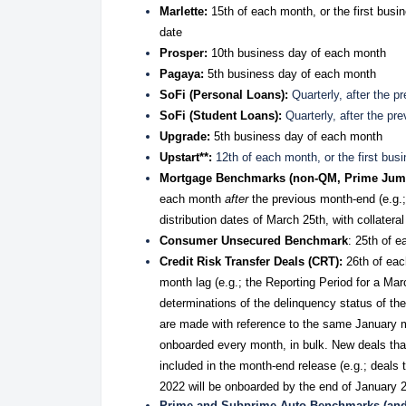
Marlette:
15th of each month, or the first busin
date
Prosper:
10th business day of each month
Pagaya:
5th business day of each month
SoFi (Personal Loans):
Quarterly, after the 
SoFi (Student Loans):
Quarterly, after the pr
Upgrade:
5th business day of each month
Upstart**:
12th of each month, or the first bus
Mortgage Benchmarks (non-QM, Prime Jum
each month
after
the previous month-end (e.g.; 
distribution dates of March 25th, with collatera
Consumer Unsecured Benchmark
: 25th of e
Credit Risk Transfer Deals (CRT):
26th of eac
month lag (e.g.; the Reporting Period for a M
determinations of the delinquency status of th
are made with reference to the same January 
onboarded every month, in bulk. New deals that
included in the month-end release (e.g.; deal
2022 will be onboarded by the end of January 
Prime and Subprime Auto Benchmarks (and 