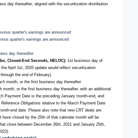
ess day thereafter; aligned with the securitization distribution
previous quarter's earnings are announced
evious quarter's earnings are announced
iness day thereafter
bo, Closed-End Seconds, HELOC):
1st business day of
the April 1st, 2020 update would reflect securitization
l through the end of February)
ach month, or the first business day thereafter
h month, or the first business day thereafter, with an additional
arch Payment Date is the preceding January month-end, and
e Reference Obligations relative to the March Payment Date
month-end date. Please also note that new CRT deals are
 have closed by the 25th of that calendar month will be
s that close between December 26th, 2021 and January 25th,
2022).
underlying pools):