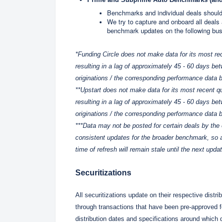
Benchmarks and individual deals should
We try to capture and onboard all deals
benchmark updates on the following bu
*Funding Circle does not make data for its most rece
resulting in a lag of approximately 45 - 60 days bet
originations / the corresponding performance data b
**Upstart does not make data for its most recent qua
resulting in a lag of approximately 45 - 60 days bet
originations / the corresponding performance data b
***Data may not be posted for certain deals by the 
consistent updates for the broader benchmark, so a
time of refresh will remain stale until the next upda
Securitizations
All securitizations update on their respective distri
through transactions that have been pre-approved fo
distribution dates and specifications around which d