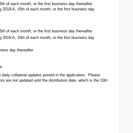
25th of each month, or the first business day thereafter
ng 2019-A, 15th of each month, or the first business day
25th of each month, or the first business day thereafter
ng 2019-A, 15th of each month, or the first business day
iness day thereafter
er
 daily collateral updates posted in the application. Please
tors are
not
updated until the distribution date, which is the 15th