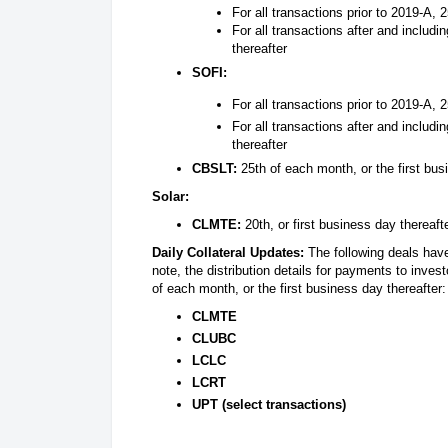
For all transactions prior to 2019-A, 
For all transactions after and includi
thereafter
SOFI:
For all transactions prior to 2019-A, 
For all transactions after and includi
thereafter
CBSLT:
25th of each month, or the first bus
Solar:
CLMTE:
20th, or first business day thereaft
Daily Collateral Updates:
The following deals have
note, the distribution details for payments to inves
of each month, or the first business day thereafter:
CLMTE
CLUBC
LCLC
LCRT
UPT (select transactions)