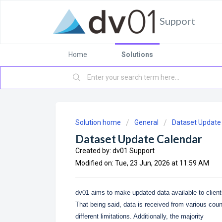
Support
Home
Solutions
Solution home
General
Dataset Update
Dataset Update Calendar
Created by: dv01 Support
Modified on: Tue, 23 Jun, 2026 at 11:59 AM
dv01 aims to make updated data available to client
That being said, data is received from various coun
different limitations. Additionally, the majority