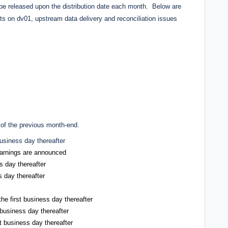
y be released upon the distribution date each month. Below are
ets on dv01, upstream data delivery and reconciliation issues
 of the previous month-end.
business day thereafter
 earnings are announced
s day thereafter
s day thereafter
he first business day thereafter
 business day thereafter
t business day thereafter