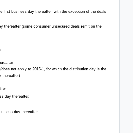
e first business day thereafter, with the exception of the deals
 day thereafter (some consumer unsecured deals remit on the
r
ereafter
 (does not apply to 2015-1, for which the distribution day is the
 thereafter)
fter
ss day thereafter.
business day thereafter