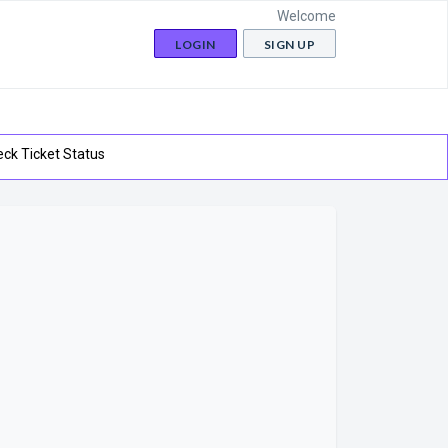
Welcome
LOGIN
SIGN UP
ck Ticket Status