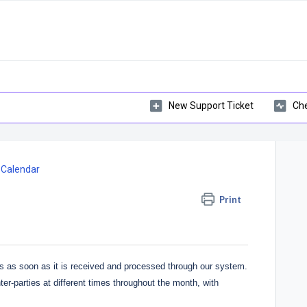
New Support Ticket
Che
 Calendar
Print
s as soon as it is received and processed through our system.
ter-parties at different times throughout the month, with