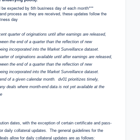
 be expected by 5th business day of each month***
 and process as they are received, these updates follow the
siness day
nt quarter of originations until after earnings are released,
ween the end of a quarter than the reflection of new
eing incorporated into the Market Surveillance dataset.
rter of originations available until after earnings are released,
ween the end of a quarter than the reflection of new
eing incorporated into the Market Surveillance dataset.
end of a given calendar month. dv01 prioritizes timely,
ny deals where month-end data is not yet available at the
te
bution dates, with the exception of certain certificate and pass-
r daily collateral updates. The general guidelines for the
eals allow for daily collateral updates are as follows: