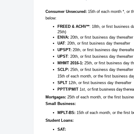
Consumer Unsecured:
15th of each month *, or th
below:
FREED & ACHV**
: 18th, or first business
25th)
ENVA:
20th, or first business day thereafter
UAT
: 20th, or first business day thereafter
UPSPT:
20th, or first business day thereafte
UPST
: 20th, or first business day thereafter
MHMT 2016-1:
25th, or first business day th
SCLP:
25th, or first business day thereafter
15th of each month, or the first business day
SPLT
12th, or first business day thereafter
PPTT/PMIT
1st,
or first business day therea
Mortgages:
25th of each month, or the first busine
Small Business:
MPLT-BS:
15th of each month, or the first 
Student Loans:
SAT: