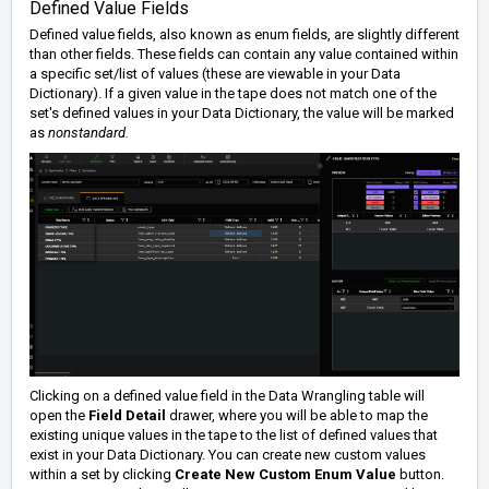
Defined Value Fields
Defined value fields, also known as enum fields, are slightly different
than other fields. These fields can contain any value contained within
a specific set/list of values (these are viewable in your Data
Dictionary). If a given value in the tape does not match one of the
set's defined values in your Data Dictionary, the value will be marked
as
nonstandard.
Clicking on a defined value field in the Data Wrangling table will
open the
Field Detail
drawer, where you will be able to map the
existing unique values in the tape to the list of defined values that
exist in your Data Dictionary. You can create new custom values
within a set by clicking
Create New Custom Enum Value
button.