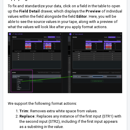
To fix and standardize your data, click on a field in the table to open
up the
Field Detail
drawer, which displays the
Preview
of individual
values within the field alongside the field
Editor
. Here, you will be
able to see the source values in your tape, along with a preview of
what the values will look like after you apply format actions.
We support the following format actions:
Trim:
Removes extra white space from values.
Replace:
Replaces any instance of the first input (STR1) with
the second input (STR2), including if the first input appears
as a substring in the value.