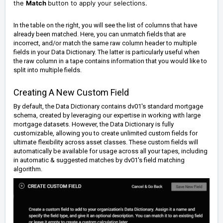
the
Match
button to apply your selections.
In the table on the right, you will see the list of columns that have
already been matched. Here, you can unmatch fields that are
incorrect, and/or match the same raw column header to multiple
fields in your Data Dictionary. The latter is particularly useful when
the raw column in a tape contains information that you would like to
split into multiple fields.
Creating A New Custom Field
By default, the Data Dictionary contains dv01's standard mortgage
schema, created by leveraging our expertise in working with large
mortgage datasets. However, the Data Dictionary is fully
customizable, allowing you to create unlimited custom fields for
ultimate flexibility across asset classes. These custom fields will
automatically be available for usage across all your tapes, including
in automatic & suggested matches by dv01's field matching
algorithm.