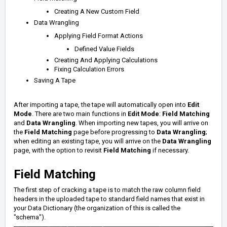
Creating A New Custom Field
Data Wrangling
Applying Field Format Actions
Defined Value Fields
Creating And Applying Calculations
Fixing Calculation Errors
Saving A Tape
After importing a tape, the tape will automatically open into
Edit
Mode
. There are two main functions in
Edit Mode
:
Field Matching
and
Data Wrangling
. When importing new tapes, you will arrive on
the
Field Matching
page before progressing to
Data Wrangling
;
when editing an existing tape, you will arrive on the
Data Wrangling
page, with the option to revisit
Field Matching
if necessary.
Field Matching
The first step of cracking a tape is to match the raw column field
headers in the uploaded tape to standard field names that exist in
your Data Dictionary (the organization of this is called the
"schema").