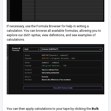
If necessary, use the Formula Browser for help in writing a
calculation. You can browse all available formulas, allowing you to
explore our dv01 syntax, view definitions, and see examples of
calculations.
You can then apply calculations to your tape by clicking the
Bulk