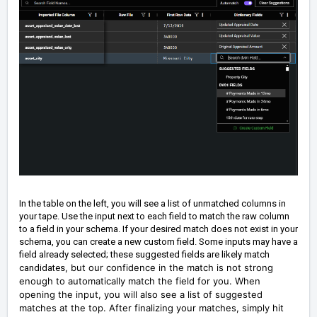
In the table on the left, you will see a list of unmatched columns in
your tape. Use the input next to each field to match the raw column
to a field in your schema. If your desired match does not exist in your
schema, you can create a new custom field. Some inputs may have a
field already selected; these suggested fields are likely match
, but our confidence in the match is not strong
candidates
enough to automatically match the field for you. When
opening the input, you will also see a list of suggested
matches at the top. After finalizing your matches, simply hit