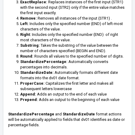
ExactReplace:
Replaces instances of the first input (STR1)
with the second input (STR2) only if the entire value matches
the first input exactly.
Remove:
Removes all instances of the input (STR1) .
Left:
Includes only the specified number (END) of left-most
characters of the value.
Right:
Includes only the specified number (END) of right
most characters of the value.
Substring:
Takes the substring of the value between the
number of characters specified (BEGIN and END).
Round:
Rounds all values to the specified number of digits.
StandardizePercentage:
Automatically converts
percentages into decimals.
StandardizeDate:
Automatically formats different date
formats into the dv01 date format.
ProperCase:
Capitalizes the first letter and makes all
subsequent letters lowercase
Append:
Adds an output to the end of each value
Prepend:
Adds an output to the beginning of each value
StandardizePercentage
and
StandardizeDate
format actions
will be automatically applied to fields that dv01 identifies as date or
percentage fields.