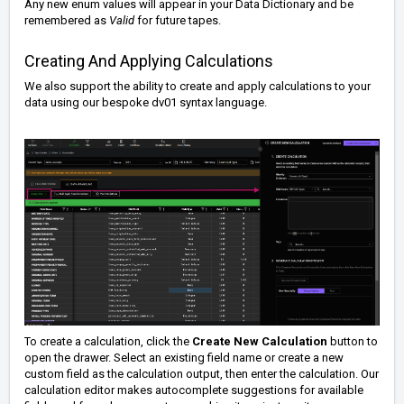
Any new enum values will appear in your Data Dictionary and be
remembered as
Valid
for future tapes.
Creating And Applying Calculations
We also support the ability to create and apply calculations to your
data using our bespoke
dv01 syntax language
.
To create a calculation, click the
Create New Calculation
button to
open the drawer.
Select an existing field name or create a new
custom field as the calculation output, then enter the calculation.
Our
calculation editor makes autocomplete suggestions for available