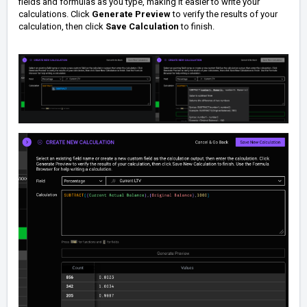
fields and formulas as you type, making it easier to write your
calculations.
Click
Generate Preview
to verify the results of your
calculation, then click
Save Calculation
to finish.