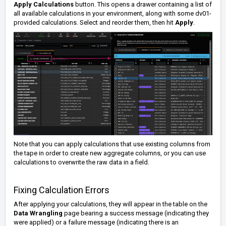
Apply Calculations
button. This opens a drawer containing a list of
all available calculations in your environment, along with some dv01-
provided calculations. Select and reorder them, then hit
Apply
.
Note that you can
apply calculations that use existing columns from
the tape in order to create new aggregate columns, or you can use
calculations to overwrite the raw data in a field.
Fixing Calculation Errors
After applying your calculations, they will appear in the table on the
Data Wrangling
page bearing a success message (indicating they
were applied) or a failure message (indicating there is an