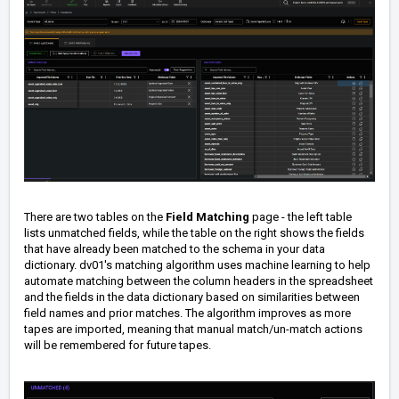
There are two tables on the
Field Matching
page - the left table
lists unmatched fields, while the table on the right shows the fields
that have already been matched to the schema in your data
dictionary. dv01's matching algorithm uses machine learning to help
automate matching between the column headers in the spreadsheet
and the fields in the data dictionary based on similarities between
field names and prior matches. The algorithm improves as more
tapes are imported, meaning that manual match/un-match actions
will be remembered for future tapes.