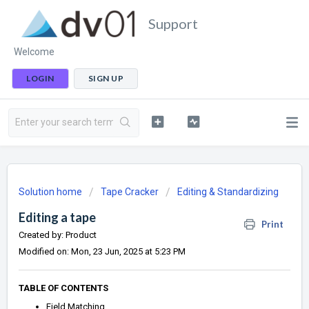
Support
Welcome
LOGIN
SIGN UP
Solution home
Tape Cracker
Editing & Standardizing
Editing a tape
Print
Created by: Product
Modified on: Mon, 23 Jun, 2025 at 5:23 PM
TABLE OF CONTENTS
Field Matching