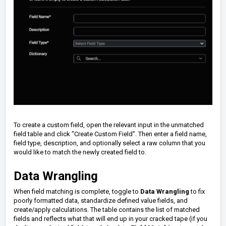
To create a custom field, o
pen the relevant input in the unmatched
field table and click "Create Custom Field". Then enter a field name,
field type, description, and optionally select a raw column that you
would like to match the newly created field to.
Data Wrangling
When field matching is complete, toggle to
Data Wrangling
to fix
poorly formatted data, standardize defined value fields, and
create/apply calculations. The table contains the list of matched
fields and reflects what that will end up in your cracked tape (if you