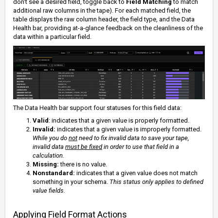
don't see a desired field, toggle back to
Field Matching
to match
additional raw columns in the tape). For each matched field, the
table displays the raw column header, the field type, and the Data
Health bar, providing at-a-glance feedback on the cleanliness of the
data within a particular field.
The Data Health bar support four statuses for this field data:
Valid
: indicates that a given value is properly formatted.
Invalid:
indicates that a given value is improperly formatted.
While you do
not
need to fix invalid data to save your tape,
invalid data
must be fixed
in order to use that field in a
calculation.
Missing:
there is no value.
Nonstandard:
indicates that a given value does not match
something in your schema.
This status only applies to defined
value fields.
Applying Field Format Actions