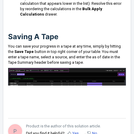
calculation that appears lower in the list). Resolve this error
by reordering the calculations in the
Bulk Apply
Calculations
drawer.
Saving A Tape
You can save your progress in a tape at any time, simply by hitting
the
Save Tape
button in top right corner of your table. You must
enter a tape name, select a source, and enter the as of date in the
Tape Summary header before saving a tape.
Product is the author of this solution article.
P
Did you find it helpful?
Yes
No