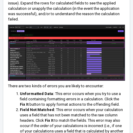
issue).
Expand the rows for calculated fields to see the applied
calculation or unapply the calculation (in the event the application
was successful), and/or to understand the reason the calculation
failed.
There are two kinds of errors you are likely to encounter:
Unformatted Data:
This error occurs when you try to use a
field containing formatting errors in a calculation. Click the
Fix It
button to apply format actions to the offending field.
Field Not Matched:
This error occurs when your calculation
uses a field that has not been matched to the raw column
headers. Click
Fix It
to match the fields. This error may also
occur if the
order
of your calculations is incorrect (i.e., if one
of your calculations uses a field that is calculated by another