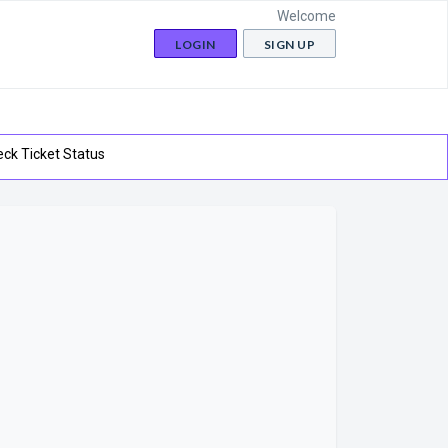
Welcome
LOGIN
SIGN UP
ck Ticket Status