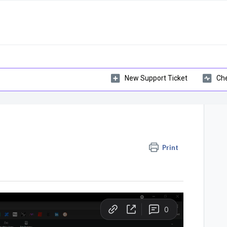
New Support Ticket
Che
Print