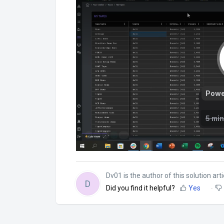
Dv01 is the author of this solution arti
D
Did you find it helpful?
Yes