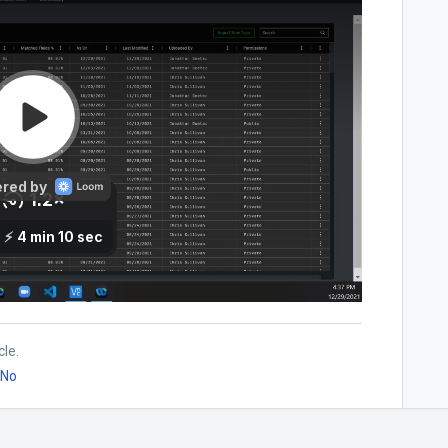
cle.
No