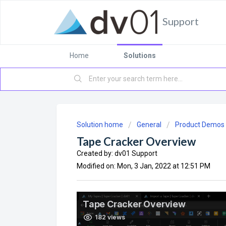
Support
Home
Solutions
Solution home
General
Product Demos
Tape Cracker Overview
Created by: dv01 Support
Modified on: Mon, 3 Jan, 2022 at 12:51 PM