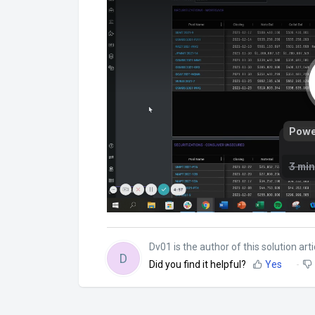
Dv01 is the author of this solution arti
D
Did you find it helpful?
Yes