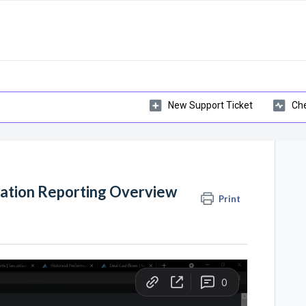
New Support Ticket
Che
zation Reporting Overview
Print