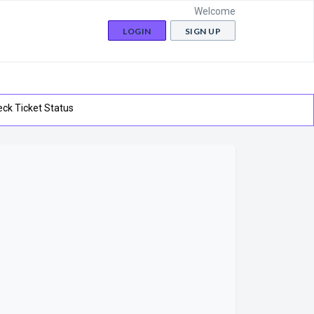
Welcome
LOGIN
SIGN UP
ck Ticket Status