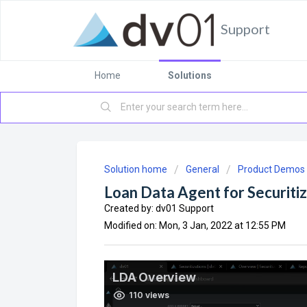
Support
Home
Solutions
Solution home
General
Product Demos
Loan Data Agent for Securiti
Created by: dv01 Support
Modified on: Mon, 3 Jan, 2022 at 12:55 PM