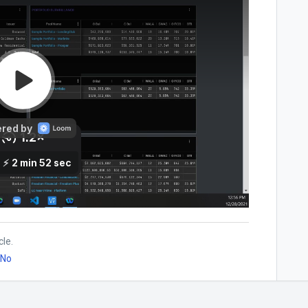
cle.
No