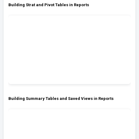
Building Strat and Pivot Tables in Reports
Building Summary Tables and Saved Views in Reports