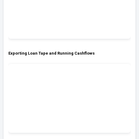
Exporting Loan Tape and Running Cashflows