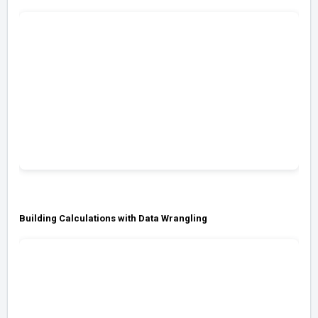
Building Calculations with Data Wrangling