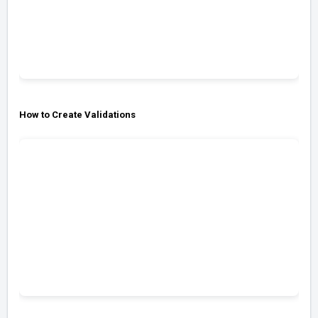
How to Create Validations