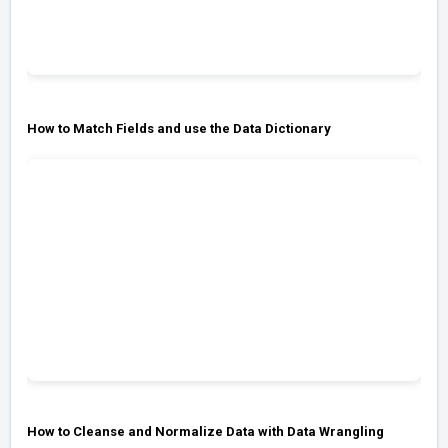
How to Match Fields and use the Data Dictionary
How to Cleanse and Normalize Data with Data Wrangling