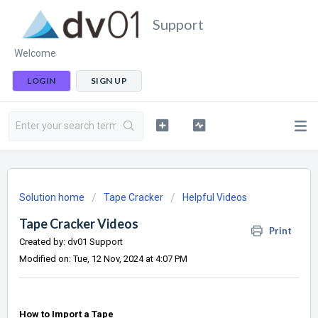
Support
Welcome
LOGIN
SIGN UP
Solution home
Tape Cracker
Helpful Videos
Tape Cracker Videos
Print
Created by: dv01 Support
Modified on: Tue, 12 Nov, 2024 at 4:07 PM
How to Import a Tape