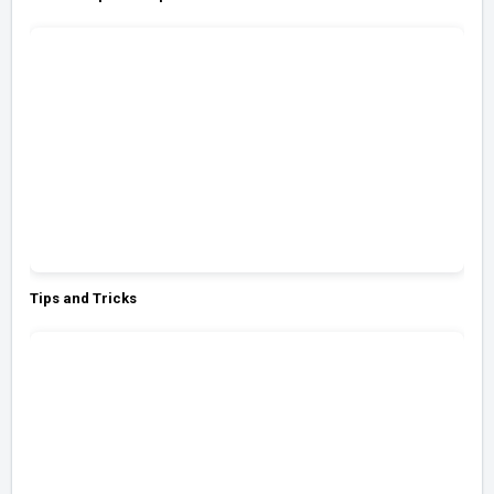
Tips and Tricks