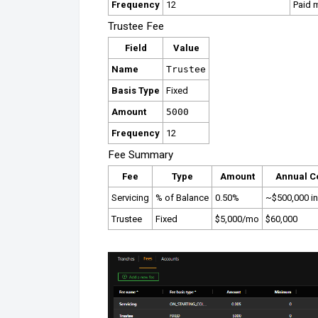
Frequency
12
Paid 
Trustee Fee
Field
Value
Name
Trustee
Basis Type
Fixed
Amount
5000
Frequency
12
Fee Summary
Fee
Type
Amount
Annual C
Servicing
% of Balance
0.50%
~$500,000 ini
Trustee
Fixed
$5,000/mo
$60,000