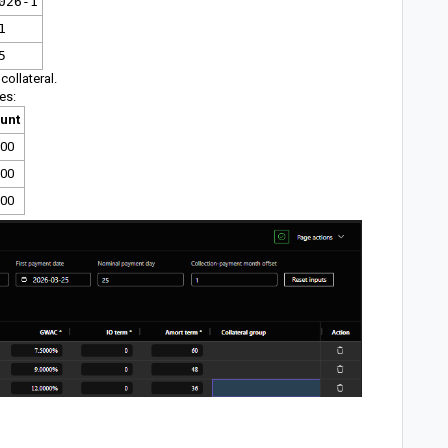
026-1
1
5
collateral.
es:
unt
000
000
500