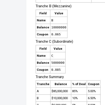
Tranche B (Mezzanine)
Field
Value
Name
B
Balance
10000000
Coupon
0.065
Tranche C (Subordinate)
Field
Value
Name
C
Balance
5000000
Coupon
0.085
Tranche Summary
Tranche
Balance
% of Deal
Coupon
A
$85,000,000
85%
5.00%
B
$10,000,000
10%
6.50%