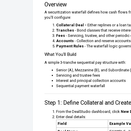
Overview
A securitization waterfall defines how cash flows fr
you'll configure:
Collateral Deal -
Either replines or a loan 
Tranches
- Bond classes that receive intere
Fees
- Servicing, trustee, and other periodic
Accounts
- Collection and reserve accounts
Payment Rules
- The waterfall logic govern
What You'll Build
A simple 3-tranche sequential pay structure with:
Senior (A), Mezzanine (B), and Subordinate 
Servicing and trustee fees
Interest and principal collection accounts
Sequential payment waterfall
Step 1: Define Collateral and Crea
From the DealStudio dashboard, click
New 
Enter deal details:
Field
Example Va