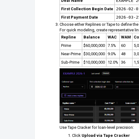
Deal Name
EXAMPLE 2
First Collection Begin Date
2026-02-0
First Payment Date
2026-03-2
Choose either Replines or Tape to define the 
For quick modeling, create representative lin
Repline
Balance
WAC
WAM
Co
Prime
$60,000,000
7.5%
60
5,
Near-Prime
$30,000,000
9.0%
48
3,
Sub-Prime
$10,000,000
12.0%
36
1,
Use Tape Cracker for loan-level precision:
Click
Upload via Tape Cracker