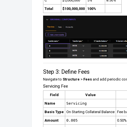
C
$5,000,000
5%
8.50%
Total
$100,000,000
100%
Step 3: Define Fees
Navigate to
Structure
>
Fees
and add periodic cos
Servicing Fee
Field
Value
Name
Servicing
Basis Type
On Starting Collateral Balance
Fee b
Amount
0.005
0.50%