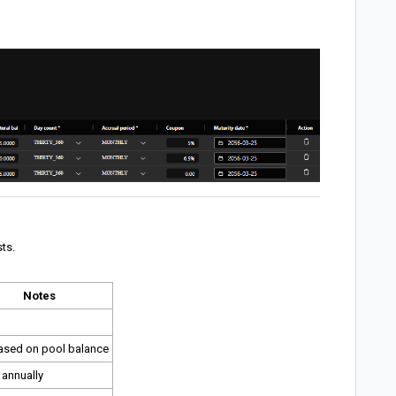
ts.
Notes
ased on pool balance
 annually