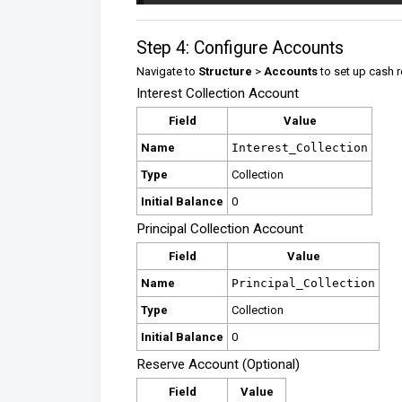
Step 4: Configure Accounts
Navigate to
Structure
>
Accounts
to set up cash r
Interest Collection Account
Field
Value
Name
Interest_Collection
Type
Collection
Initial Balance
0
Principal Collection Account
Field
Value
Name
Principal_Collection
Type
Collection
Initial Balance
0
Reserve Account (Optional)
Field
Value