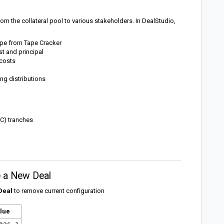
om the collateral pool to various stakeholders. In DealStudio,
tape from Tape Cracker
st and principal
 costs
ing distributions
(C) tranches
te a New Deal
Deal
to remove current configuration
lue