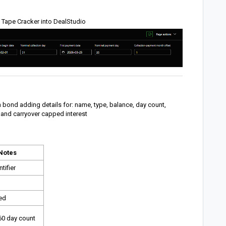
 Tape Cracker into DealStudio
 bond adding details for: name, type, balance, day count,
 and carryover capped interest
Notes
tifier
xed
60 day count