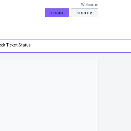
Welcome
LOGIN
SIGN UP
ck Ticket Status