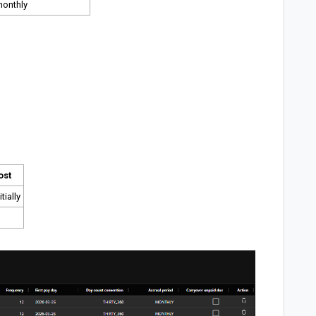
monthly
ost
tially