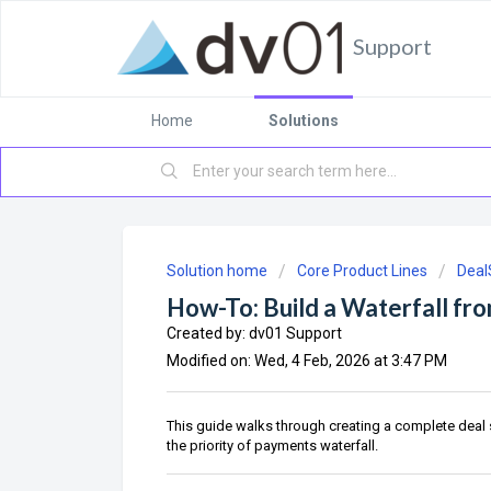
Support
Home
Solutions
Solution home
Core Product Lines
Deal
How-To: Build a Waterfall fr
Created by: dv01 Support
Modified on: Wed, 4 Feb, 2026 at 3:47 PM
This guide walks through creating a complete deal s
the priority of payments waterfall.