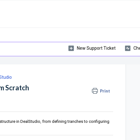
New Support Ticket
Che
Studio
om Scratch
Print
tructure in DealStudio, from defining tranches to configuring