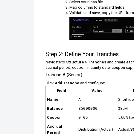
Select your loan file
Map columns to standard fields
Validate and save, copy the URL from
Step 2: Define Your Tranches
Navigate to
Structure
>
Tranches
and create each
accrual period, coupon, maturity date, coupon cap,
Tranche A (Senior)
Click
Add Tranche
and configure:
Field
Value
Name
A
Short iden
Balance
85000000
$85M
Coupon
0.05
5.00% fi
Accrual
Distribution (Actual)
Actual/3
Period