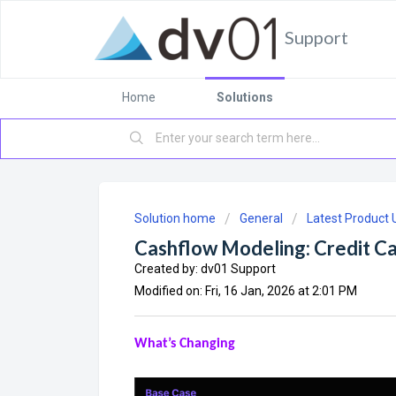
Support
Home
Solutions
Solution home
General
Latest Product
Cashflow Modeling: Credit C
Created by: dv01 Support
Modified on: Fri, 16 Jan, 2026 at 2:01 PM
What’s Changing