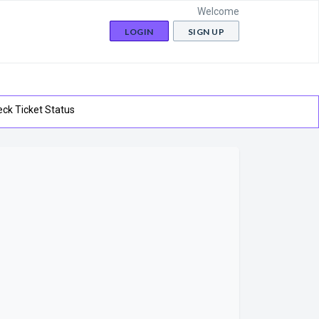
Welcome
LOGIN
SIGN UP
ck Ticket Status