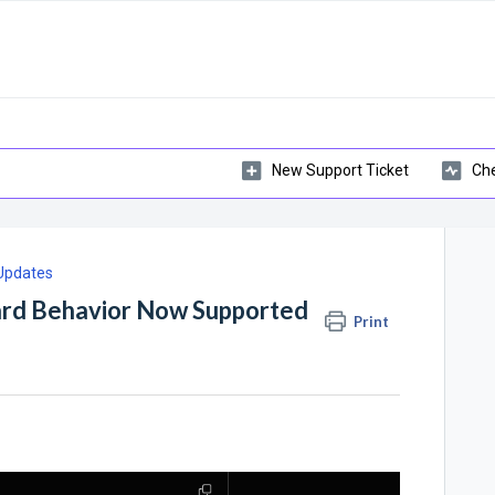
New Support Ticket
Che
 Updates
ard Behavior Now Supported
Print