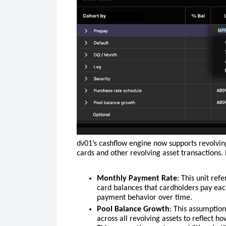
dv01’s cashflow engine now supports revolving
cards and other revolving asset transactions.
Monthly Payment Rate
: This unit ref
card balances that cardholders pay ea
payment behavior over time.
Pool Balance Growth
: This assumptio
across all revolving assets to reflect h