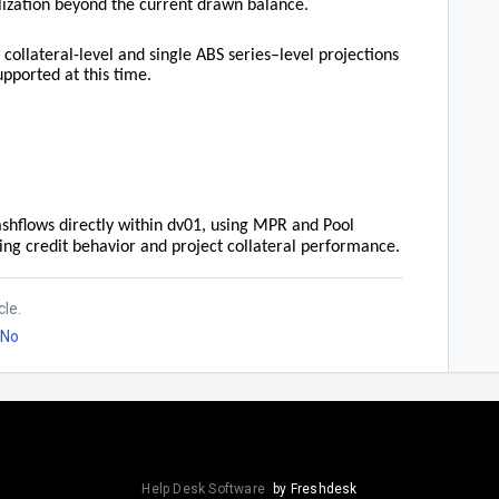
ilization beyond the current drawn balance.
 collateral-level and single ABS series–level projections
upported at this time.
ashflows directly within dv01, using MPR and Pool
ing credit behavior and project collateral performance.
cle.
No
Help Desk Software
by Freshdesk