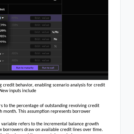
 credit behavior, enabling scenario analysis for credit
 New inputs include
ers to the percentage of outstanding revolving credit
ch month. This assumption represents borrower
n variable refers to the incremental balance growth
ow borrowers draw on available credit lines over time.