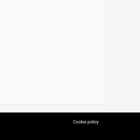
Cookie policy