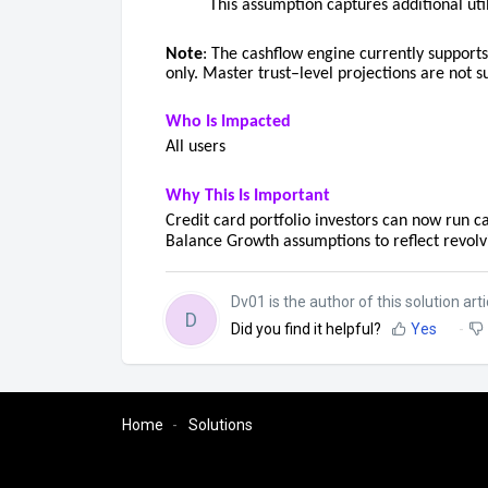
This assumption captures additional ut
Note
: The cashflow engine currently supports
only. Master trust–level projections are not s
Who Is Impacted
All users
Why This Is Important
Credit card portfolio investors can now run c
Balance Growth assumptions to reflect revolv
Dv01 is the author of this solution arti
D
Did you find it helpful?
Yes
Home
Solutions