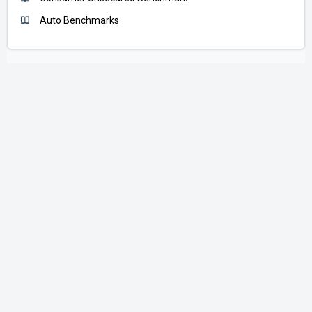
Auto Benchmarks