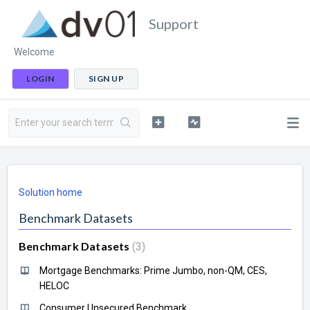
Support
Welcome
LOGIN
SIGN UP
Solution home
Benchmark Datasets
Benchmark Datasets
3
Mortgage Benchmarks: Prime Jumbo, non-QM, CES,
HELOC
Consumer Unsecured Benchmark