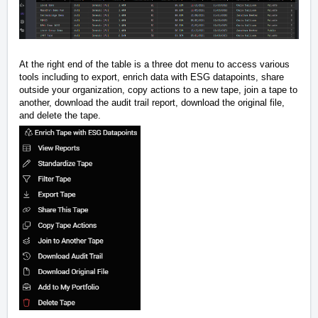
At the right end of the table is a three dot menu to access various
tools including to export, enrich data with ESG datapoints, share
outside your organization, copy actions to a new tape, join a tape to
another, download the audit trail report, download the original file,
and delete the tape.