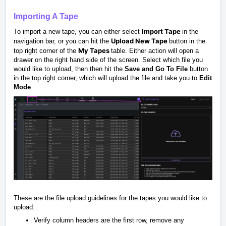
Importing A Tape
Import Tape
To import a new tape, you can either select
in the
Upload New Tape
navigation bar, or you can hit the
button in the
My Tapes
top right corner of the
table. Either action will open a
drawer on the right hand side of the screen. Select which file you
would like to upload, then then hit the
Save and Go To File
button
in the top right corner, which will upload the file and take you to
Edit
Mode
.
These are the file upload guidelines for the tapes you would like to
upload:
Verify column headers are the first row, remove any