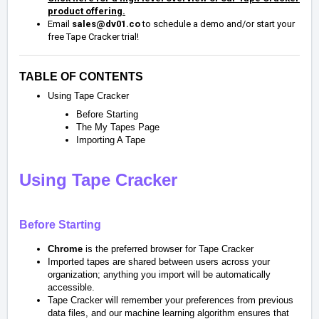
product offering.
Email
sales@dv01.co
to schedule a demo and/or start your
free Tape Cracker trial!
TABLE OF CONTENTS
Using Tape Cracker
Before Starting
The My Tapes Page
Importing A Tape
Using Tape Cracker
Before Starting
Chrome
is the preferred browser for Tape Cracker
Imported tapes are shared between users across your
organization; anything you import will be automatically
accessible.
Tape Cracker will remember your preferences from previous
data files, and our machine learning algorithm ensures that