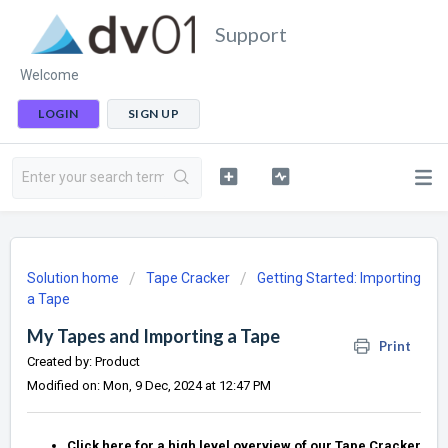
Support
Welcome
LOGIN
SIGN UP
Solution home
Tape Cracker
Getting Started: Importing
a Tape
My Tapes and Importing a Tape
Print
Created by: Product
Modified on: Mon, 9 Dec, 2024 at 12:47 PM
Click here for a high level overview of our Tape Cracker