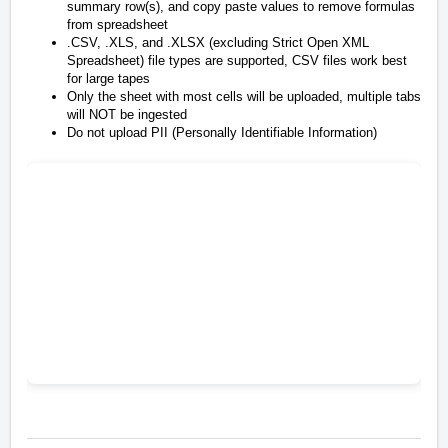
summary row(s), and copy paste values to remove formulas
from spreadsheet
.CSV, .XLS, and .XLSX (excluding Strict Open XML
Spreadsheet) file types are supported,
CSV files work best
for large tapes
Only the sheet with most cells will be uploaded, multiple tabs
will NOT be ingested
Do not upload PII (Personally Identifiable Information)