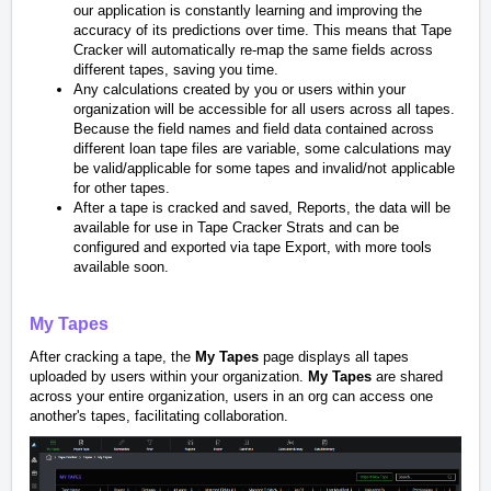
our application is constantly learning and improving the
accuracy of its predictions over time. This means that Tape
Cracker will automatically re-map the same fields across
different tapes, saving you time.
Any calculations created by you or users within your
organization will be accessible for all users across all tapes.
Because the field names and field data contained across
different loan tape files are variable, some calculations may
be valid/applicable for some tapes and invalid/not applicable
for other tapes.
After a tape is cracked and saved, Reports, the data will be
available for use in Tape Cracker Strats and can be
configured and exported via tape Export, with more tools
available soon.
My Tapes
After cracking a tape, the
My Tapes
page displays all tapes
uploaded by users within your organization.
My Tapes
are shared
across your entire organization, users in an org can access one
another's tapes, facilitating collaboration.